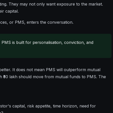
ting. They may not only want exposure to the market.
r capital.
ces, or PMS, enters the conversation.
. PMS is built for personalisation, conviction, and
better. It does not mean PMS will outperform mutual
ith ₹50 lakh should move from mutual funds to PMS. The
stor's capital, risk appetite, time horizon, need for