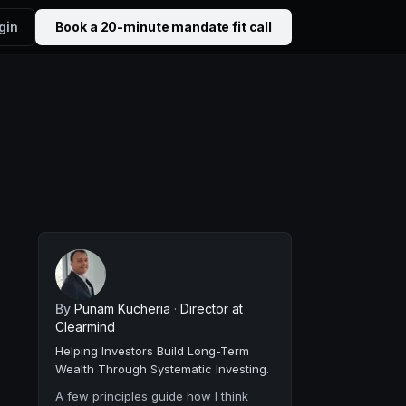
gin
Book a 20-minute mandate fit call
By
Punam Kucheria
·
Director at
Clearmind
Helping Investors Build Long-Term
Wealth Through Systematic Investing.
A few principles guide how I think