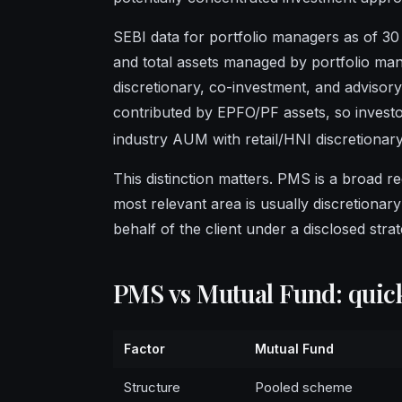
SEBI data for portfolio managers as of 30
and total assets managed by portfolio man
discretionary, co-investment, and advisory 
contributed by EPFO/PF assets, so inves
industry AUM with retail/HNI discretionar
This distinction matters. PMS is a broad re
most relevant area is usually discretiona
behalf of the client under a disclosed str
PMS vs Mutual Fund: qui
Factor
Mutual Fund
Structure
Pooled scheme