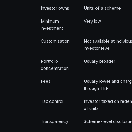
Investor owns
Units of a scheme
Minimum
Very low
investment
Customisation
Not available at individu
investor level
Portfolio
Usually broader
concentration
Fees
Usually lower and char
through TER
Tax control
Investor taxed on rede
of units
Transparency
Scheme-level disclosur