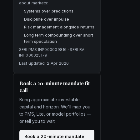
about markets:
Systems over predictions
Discipline over impulse
Risk management alongside returns
Long term compounding over short
term speculation
SEBI PMS
INP000009816
· SEBI RA
INH000025179
Last updated:
2 Apr 2026
Book a 20-minute mandate fit
call
Bring approximate investable
capital and horizon. We'll map you
to PMS, Lite, or model portfolios —
or tell you to wait.
Book a 20-minute mandate