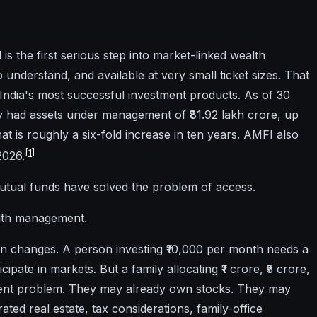
is the first serious step into market-linked wealth
to understand, and available at very small ticket sizes. That
ndia's most successful investment products. As of 30
ry had assets under management of ₹81.92 lakh crore, up
at is roughly a six-fold increase in ten years. AMFI also
[
1
]
2026.
mutual funds have solved the problem of access.
alth management.
ion changes. A person investing ₹10,000 per month needs a
icipate in markets. But a family allocating ₹1 crore, ₹5 crore,
fferent problem. They may already own stocks. They may
ed real estate, tax considerations, family-office