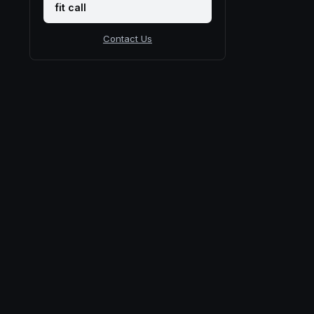
fit call
Contact Us