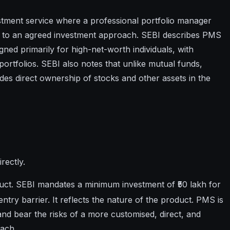
stment service where a professional portfolio manager
g to an agreed investment approach. SEBI describes PMS
gned primarily for high-net-worth individuals, with
ortfolios. SEBI also notes that unlike mutual funds,
es direct ownership of stocks and other assets in the
rectly.
uct. SEBI mandates a minimum investment of ₹50 lakh for
entry barrier. It reflects the nature of the product. PMS is
d bear the risks of a more customised, direct, and
oach.