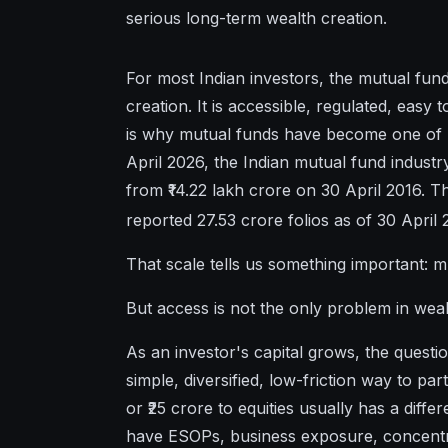
serious long-term wealth creation.
For most Indian investors, the mutual fund 
creation. It is accessible, regulated, easy 
is why mutual funds have become one of I
April 2026, the Indian mutual fund indust
from ₹14.22 lakh crore on 30 April 2016. Th
reported 27.53 crore folios as of 30 April 
That scale tells us something important: 
But access is not the only problem in we
As an investor's capital grows, the quest
simple, diversified, low-friction way to part
or ₹25 crore to equities usually has a di
have ESOPs, business exposure, concentrat