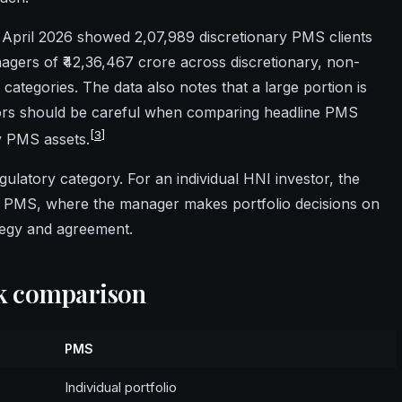
 April 2026 showed 2,07,989 discretionary PMS clients
agers of ₹42,36,467 crore across discretionary, non-
categories. The data also notes that a large portion is
tors should be careful when comparing headline PMS
[
3
]
y PMS assets.
gulatory category. For an individual HNI investor, the
ry PMS, where the manager makes portfolio decisions on
ategy and agreement.
ck comparison
PMS
Individual portfolio