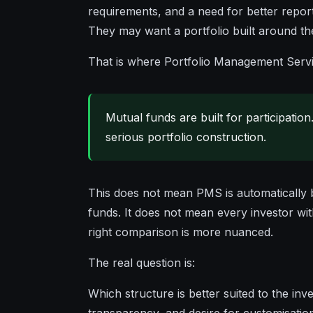
requirements, and a need for better repor
They may want a portfolio built around thei
That is where Portfolio Management Servi
Mutual funds are built for participation
serious portfolio construction.
This does not mean PMS is automatically 
funds. It does not mean every investor w
right comparison is more nuanced.
The real question is:
Which structure is better suited to the inve