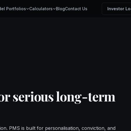
el Portfolios
Calculators
Blog
Contact Us
Investor Lo
for serious long-term
ion. PMS is built for personalisation, conviction, and