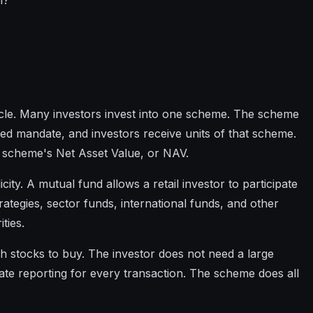
n?
icle. Many investors invest into one scheme. The scheme
ted mandate, and investors receive units of that scheme.
he scheme's Net Asset Value, or NAV.
city. A mutual fund allows a retail investor to participate
strategies, sector funds, international funds, and other
ties.
h stocks to buy. The investor does not need a large
te reporting for every transaction. The scheme does all