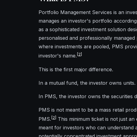
Portfolio Management Services is an inve
manages an investor's portfolio accordin
as a sophisticated investment solution desi
personalised and professionally managed p
where investments are pooled, PMS provid
[
2
]
investor's name.
This is the first major difference.
In a mutual fund, the investor owns units.
In PMS, the investor owns the securities di
PMS is not meant to be a mass retail prod
[
2
]
PMS.
This minimum ticket is not just an 
meant for investors who can understand an
potentially concentrated investment appr