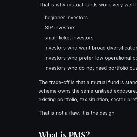
That is why mutual funds work very well f
beginner investors
SIP investors
small-ticket investors
investors who want broad diversificatio
investors who prefer low operational c
investors who do not need portfolio cu
The trade-off is that a mutual fund is sta
scheme owns the same unitised exposure.
existing portfolio, tax situation, sector pr
That is not a flaw. It is the design.
What is PMS?