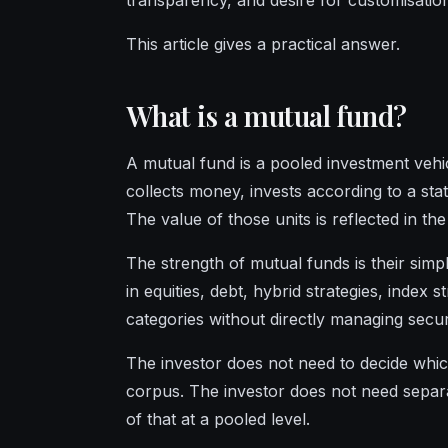
transparency, and desire for customisatio
This article gives a practical answer.
What is a mutual fund?
A mutual fund is a pooled investment veh
collects money, invests according to a sta
The value of those units is reflected in t
The strength of mutual funds is their simpli
in equities, debt, hybrid strategies, index 
categories without directly managing securi
The investor does not need to decide whic
corpus. The investor does not need separa
of that at a pooled level.