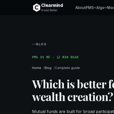
Clearmind
About
PMS
Algo
Mod
Invest Better
BLOG
PMS VS MF · 12 MIN READ
Home
Blog
Complete guide
Which is better 
wealth creation?
Mutual funds are built for broad participat