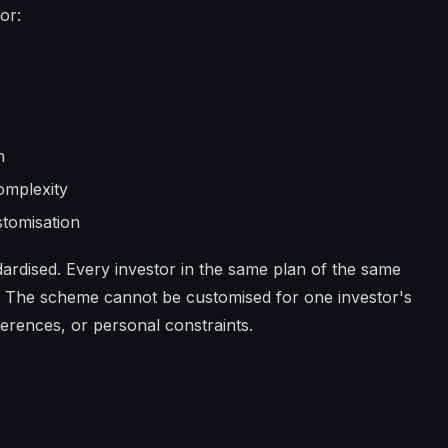
or:
n
omplexity
stomisation
ndardised. Every investor in the same plan of the same
 The scheme cannot be customised for one investor's
eferences, or personal constraints.