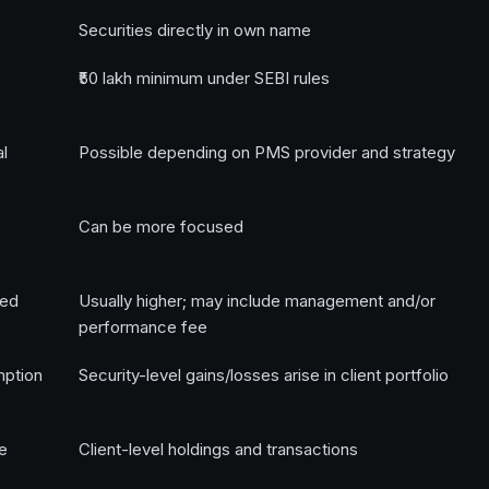
Securities directly in own name
₹50 lakh minimum under SEBI rules
al
Possible depending on PMS provider and strategy
Can be more focused
ged
Usually higher; may include management and/or
performance fee
mption
Security-level gains/losses arise in client portfolio
e
Client-level holdings and transactions