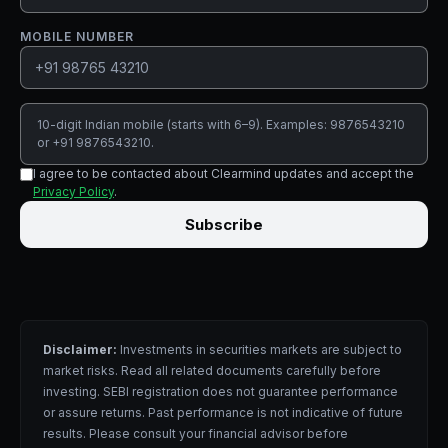
MOBILE NUMBER
10-digit Indian mobile (starts with 6–9). Examples: 9876543210
or +91 9876543210.
I agree to be contacted about Clearmind updates and accept the
Privacy Policy
.
Subscribe
Disclaimer:
Investments in securities markets are subject to
market risks. Read all related documents carefully before
investing. SEBI registration does not guarantee performance
or assure returns. Past performance is not indicative of future
results. Please consult your financial advisor before