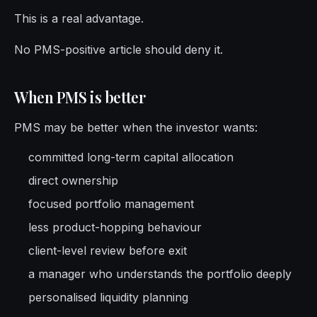
This is a real advantage.
No PMS-positive article should deny it.
When PMS is better
PMS may be better when the investor wants:
committed long-term capital allocation
direct ownership
focused portfolio management
less product-hopping behaviour
client-level review before exit
a manager who understands the portfolio deeply
personalised liquidity planning