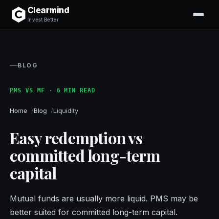
Clearmind
Invest Better
BLOG
PMS VS MF · 6 MIN READ
Home
Blog
Liquidity
Easy redemption vs
committed long-term
capital
Mutual funds are usually more liquid. PMS may be
better suited for committed long-term capital.