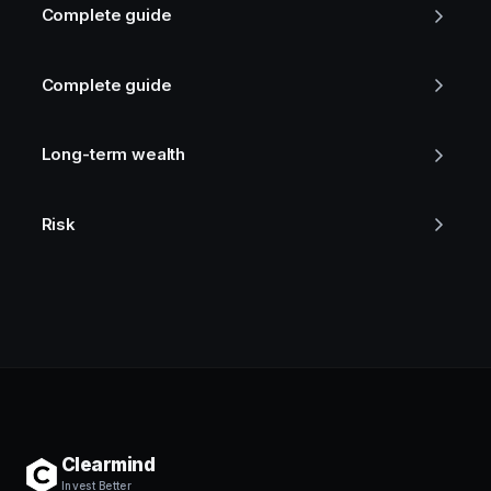
Complete guide
Complete guide
Long-term wealth
Risk
Clearmind
Invest Better