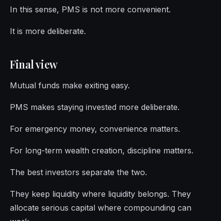
In this sense, PMS is not more convenient.
It is more deliberate.
Final view
Mutual funds make exiting easy.
PMS makes staying invested more deliberate.
For emergency money, convenience matters.
For long-term wealth creation, discipline matters.
The best investors separate the two.
They keep liquidity where liquidity belongs. They
allocate serious capital where compounding can