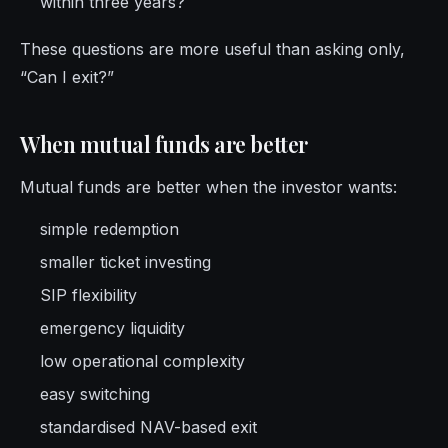
within three years?
These questions are more useful than asking only,
“Can I exit?”
When mutual funds are better
Mutual funds are better when the investor wants:
simple redemption
smaller ticket investing
SIP flexibility
emergency liquidity
low operational complexity
easy switching
standardised NAV-based exit