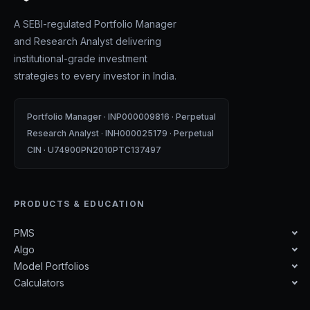
A SEBI-regulated Portfolio Manager
and Research Analyst delivering
institutional-grade investment
strategies to every investor in India.
Portfolio Manager · INP000009816 · Perpetual
Research Analyst · INH000025179 · Perpetual
CIN · U74900PN2010PTC137497
PRODUCTS & EDUCATION
PMS
Algo
Model Portfolios
Calculators