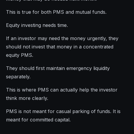
This is true for both PMS and mutual funds.
Equity investing needs time.
If an investor may need the money urgently, they
should not invest that money in a concentrated
equity PMS.
They should first maintain emergency liquidity
separately.
This is where PMS can actually help the investor
think more clearly.
PMS is not meant for casual parking of funds. It is
meant for committed capital.