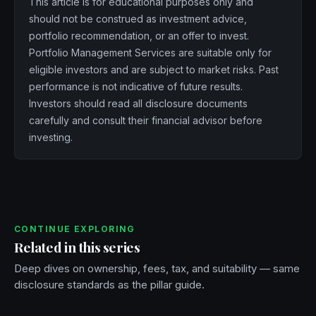
This article is for educational purposes only and
should not be construed as investment advice,
portfolio recommendation, or an offer to invest.
Portfolio Management Services are suitable only for
eligible investors and are subject to market risks. Past
performance is not indicative of future results.
Investors should read all disclosure documents
carefully and consult their financial advisor before
investing.
CONTINUE EXPLORING
Related in this series
Deep dives on ownership, fees, tax, and suitability — same
disclosure standards as the pillar guide.