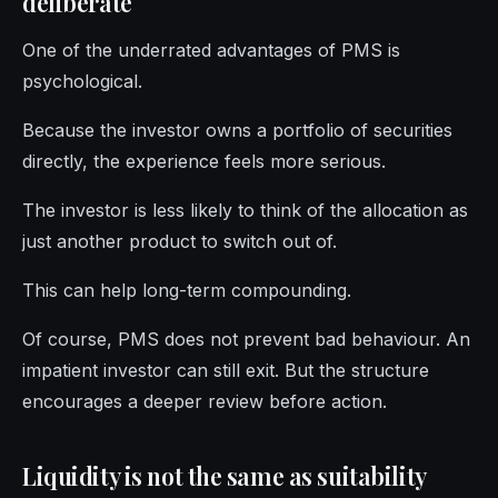
deliberate
One of the underrated advantages of PMS is
psychological.
Because the investor owns a portfolio of securities
directly, the experience feels more serious.
The investor is less likely to think of the allocation as
just another product to switch out of.
This can help long-term compounding.
Of course, PMS does not prevent bad behaviour. An
impatient investor can still exit. But the structure
encourages a deeper review before action.
Liquidity is not the same as suitability