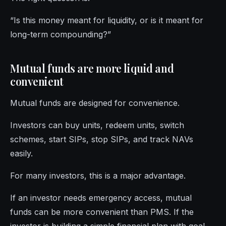
“Is this money meant for liquidity, or is it meant for
long-term compounding?”
Mutual funds are more liquid and
convenient
Mutual funds are designed for convenience.
Investors can buy units, redeem units, switch
schemes, start SIPs, stop SIPs, and track NAVs
easily.
For many investors, this is a major advantage.
If an investor needs emergency access, mutual
funds can be more convenient than PMS. If the