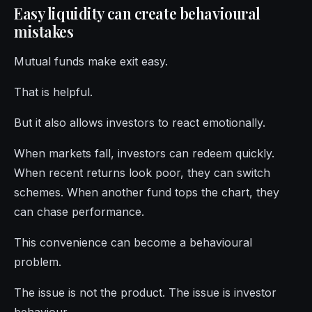
Easy liquidity can create behavioural
mistakes
Mutual funds make exit easy.
That is helpful.
But it also allows investors to react emotionally.
When markets fall, investors can redeem quickly.
When recent returns look poor, they can switch
schemes. When another fund tops the chart, they
can chase performance.
This convenience can become a behavioural
problem.
The issue is not the product. The issue is investor