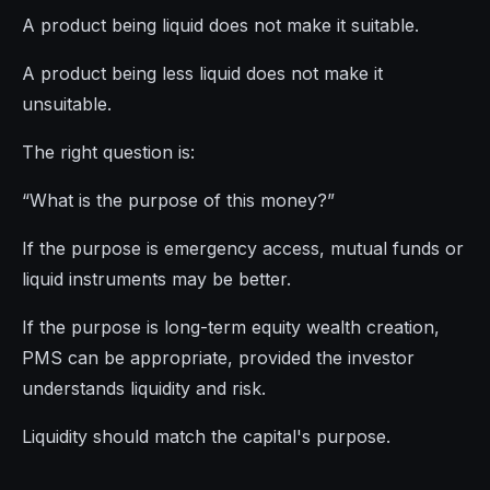
A product being liquid does not make it suitable.
A product being less liquid does not make it
unsuitable.
The right question is:
“What is the purpose of this money?”
If the purpose is emergency access, mutual funds or
liquid instruments may be better.
If the purpose is long-term equity wealth creation,
PMS can be appropriate, provided the investor
understands liquidity and risk.
Liquidity should match the capital's purpose.