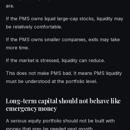
are.
If the PMS owns liquid large-cap stocks, liquidity may
be relatively comfortable.
If the PMS owns smaller companies, exits may take
more time.
If the market is stressed, liquidity can reduce.
This does not make PMS bad. It means PMS liquidity
must be understood at the portfolio level.
Long-term capital should not behave like
emergency money
A serious equity portfolio should not be built with
money that may be needed next month.