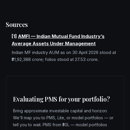
Sources
[
1
]
AMFI — Indian Mutual Fund Industry’s
Average Assets Under Management
Indian MF industry AUM as on 30 April 2026 stood at
₹81,92,388 crore; folios stood at 27.53 crore.
Evaluating PMS for your portfolio?
Bring approximate investable capital and horizon.
We'll map you to PMS, Lite, or model portfolios — or
tell you to wait.
PMS from ₹50L — model portfolios