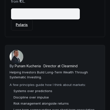
from ₹10L.
Book a 20-minute mandate fit call
Polaris
By
Punam Kucheria
·
Director at Clearmind
Helping Investors Build Long-Term Wealth Through
Systematic Investing.
A few principles guide how I think about markets:
Systems over predictions
Discipline over impulse
Risk management alongside returns
Long term compounding over short term speculation