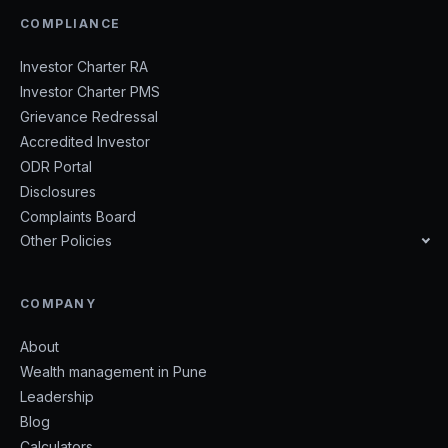
COMPLIANCE
Investor Charter RA
Investor Charter PMS
Grievance Redressal
Accredited Investor
ODR Portal
Disclosures
Complaints Board
Other Policies
COMPANY
About
Wealth management in Pune
Leadership
Blog
Calculators