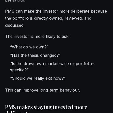
behaviour.
PMS can make the investor more deliberate because
the portfolio is directly owned, reviewed, and
discussed.
The investor is more likely to ask:
“What do we own?”
“Has the thesis changed?”
“Is the drawdown market-wide or portfolio-
specific?”
“Should we really exit now?”
This can improve long-term behaviour.
PMS makes staying invested more