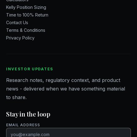
Kelly Position Sizing
Time to 100% Return
Contact Us
Terms & Conditions
Privacy Policy
INVESTOR UPDATES
Research notes, regulatory context, and product
news - delivered when we have something material
to share.
Stay in the loop
Website
EMAIL ADDRESS