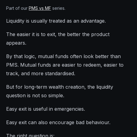
Part of our
PMS vs MF
series.
Liquidity is usually treated as an advantage.
The easier it is to exit, the better the product
appears.
By that logic, mutual funds often look better than
PMS. Mutual funds are easier to redeem, easier to
track, and more standardised.
But for long-term wealth creation, the liquidity
question is not so simple.
Easy exit is useful in emergencies.
Easy exit can also encourage bad behaviour.
The right question is: