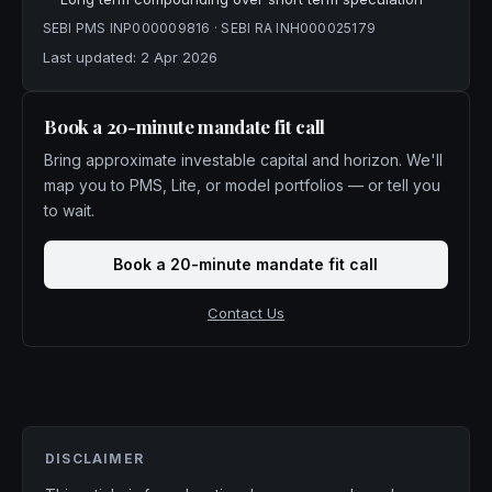
SEBI PMS
INP000009816
· SEBI RA
INH000025179
Last updated:
2 Apr 2026
Book a 20-minute mandate fit call
Bring approximate investable capital and horizon. We'll
map you to PMS, Lite, or model portfolios — or tell you
to wait.
Book a 20-minute mandate fit call
Contact Us
DISCLAIMER