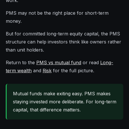
work.
PMS may not be the right place for short-term
money.
But for committed long-term equity capital, the PMS
structure can help investors think like owners rather
than unit holders.
Return to the
PMS vs mutual fund
or read
Long-
term wealth
and
Risk
for the full picture.
Mutual funds make exiting easy. PMS makes
staying invested more deliberate. For long-term
capital, that difference matters.