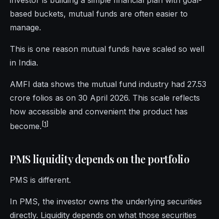
investor is building a simple financial plan with goal-
based buckets, mutual funds are often easier to
manage.
This is one reason mutual funds have scaled so well
in India.
AMFI data shows the mutual fund industry had 27.53
crore folios as on 30 April 2026. This scale reflects
how accessible and convenient the product has
[
1
]
become.
PMS liquidity depends on the portfolio
PMS is different.
In PMS, the investor owns the underlying securities
directly. Liquidity depends on what those securities