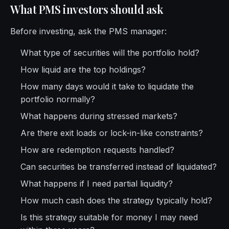
What PMS investors should ask
Before investing, ask the PMS manager:
What type of securities will the portfolio hold?
How liquid are the top holdings?
How many days would it take to liquidate the
portfolio normally?
What happens during stressed markets?
Are there exit loads or lock-in-like constraints?
How are redemption requests handled?
Can securities be transferred instead of liquidated?
What happens if I need partial liquidity?
How much cash does the strategy typically hold?
Is this strategy suitable for money I may need